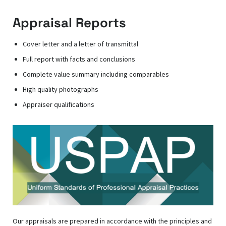
Appraisal Reports
Cover letter and a letter of transmittal
Full report with facts and conclusions
Complete value summary including comparables
High quality photographs
Appraiser qualifications
Our appraisals are prepared in accordance with the principles and