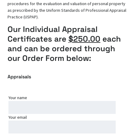
procedures for the evaluation and valuation of personal property
as prescribed by the Uniform Standards of Professional Appraisal
Practice (USPAP).
Our Individual Appraisal
Certificates are
$250.00
each
and can be ordered through
our Order Form below:
Appraisals
Your name
Your email