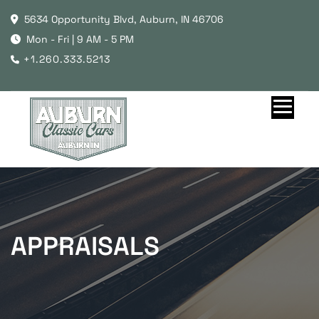
5634 Opportunity Blvd, Auburn, IN 46706
Mon - Fri | 9 AM - 5 PM
+1.260.333.5213
APPRAISALS