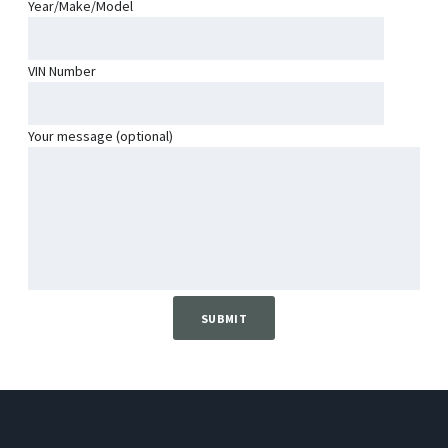
Year/Make/Model
VIN Number
Your message (optional)