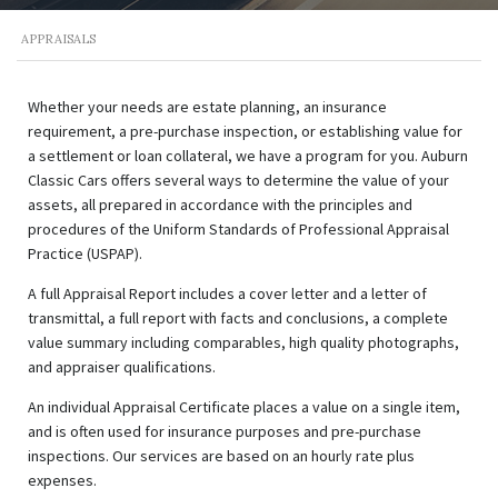
APPRAISALS
Whether your needs are estate planning, an insurance
requirement, a pre-purchase inspection, or establishing value for
a settlement or loan collateral, we have a program for you. Auburn
Classic Cars offers several ways to determine the value of your
assets, all prepared in accordance with the principles and
procedures of the Uniform Standards of Professional Appraisal
Practice (USPAP).
A full Appraisal Report includes a cover letter and a letter of
transmittal, a full report with facts and conclusions, a complete
value summary including comparables, high quality photographs,
and appraiser qualifications.
An individual Appraisal Certificate places a value on a single item,
and is often used for insurance purposes and pre-purchase
inspections. Our services are based on an hourly rate plus
expenses.