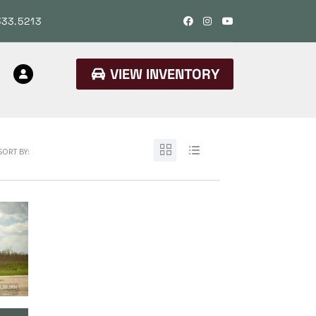
333.5213
VIEW INVENTORY
SORT BY: