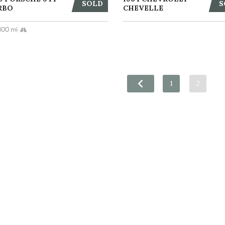
SOLD
S
RBO
CHEVELLE
800 mi
1
2