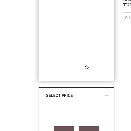
TU
35,
Reset All
SELECT PRICE