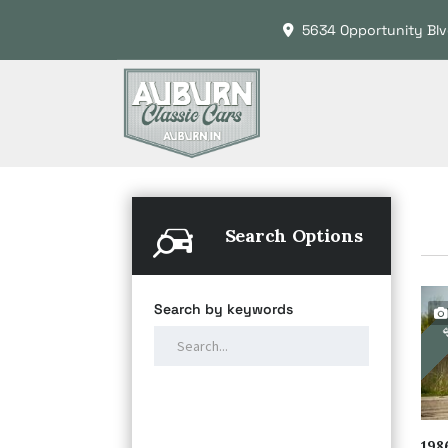
5634 Opportunity Blv
Search Options
Search by keywords
S
198