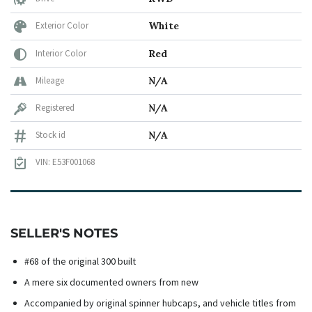
Exterior Color
White
Interior Color
Red
Mileage
N/A
Registered
N/A
Stock id
N/A
VIN: E53F001068
SELLER'S NOTES
#68 of the original 300 built
A mere six documented owners from new
Accompanied by original spinner hubcaps, and vehicle titles from