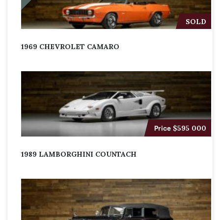
SOLD
1969 CHEVROLET CAMARO
Price
$595 000
1989 LAMBORGHINI COUNTACH