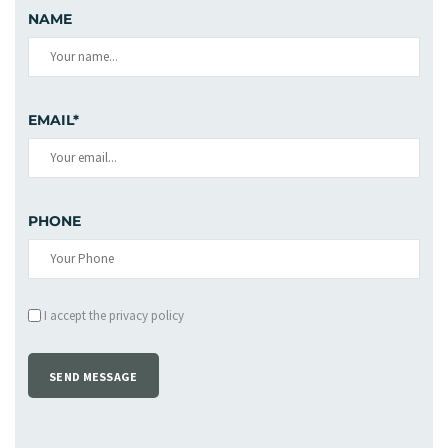
NAME
EMAIL*
PHONE
I accept the privacy policy