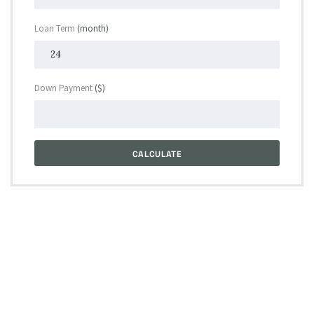
Loan Term
(month)
Down Payment
($)
CALCULATE