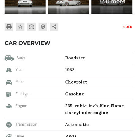
+38 more
SOLD
CAR OVERVIEW
Body
Roadster
Year
1953
Make
Chevrolet
Fuel type
Gasoline
Engine
235-cubic-inch Blue Flame
six-cylinder engine
Transmission
Automatic
Drive
RWD