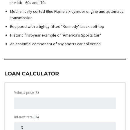
the late ‘60s and ‘70s
Mechanically sorted Blue Flame six-cylinder engine and automatic
transmission
Equipped with a tightly fitted "Kennedy" black soft top
Historic first-year example of "America’s Sports Car"
An essential component of any sports car collection
LOAN CALCULATOR
Vehicle price
($)
Interest rate
(%)