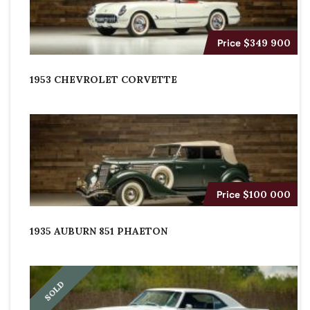
Price
$349 900
1953 CHEVROLET CORVETTE
Price
$100 000
1935 AUBURN 851 PHAETON
SOLD