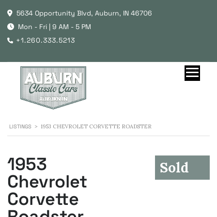
5634 Opportunity Blvd, Auburn, IN 46706
Mon - Fri | 9 AM - 5 PM
+1.260.333.5213
LISTINGS
>
1953 CHEVROLET CORVETTE ROADSTER
1953
Sold
Chevrolet
Corvette
Roadster