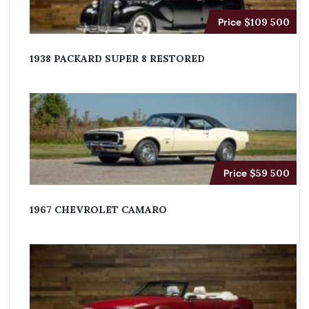
Price
$109 500
1938 PACKARD SUPER 8 RESTORED
Price
$59 500
1967 CHEVROLET CAMARO