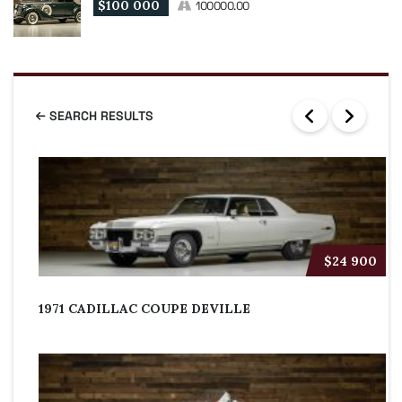
$100 000
100000.00
SEARCH RESULTS
$24 900
1971 CADILLAC COUPE DEVILLE