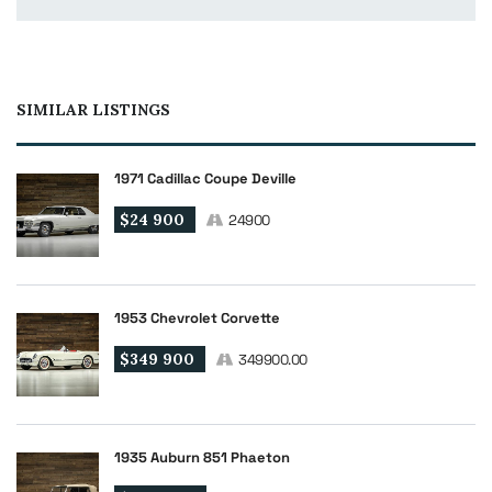
SIMILAR LISTINGS
1971 Cadillac Coupe Deville
$24 900
24900
1953 Chevrolet Corvette
$349 900
349900.00
1935 Auburn 851 Phaeton