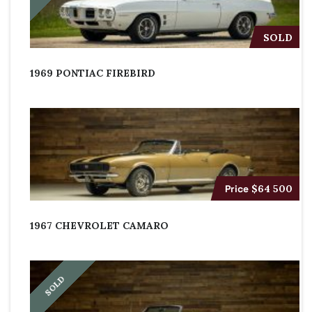
SOLD
1969 PONTIAC FIREBIRD
Price
$64 500
1967 CHEVROLET CAMARO
SOLD