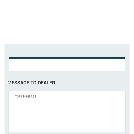
MESSAGE TO DEALER