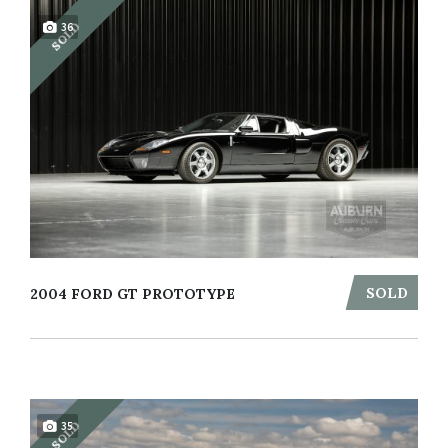
SOLD
36
SOLD
2004 FORD GT PROTOTYPE
SOLD
35