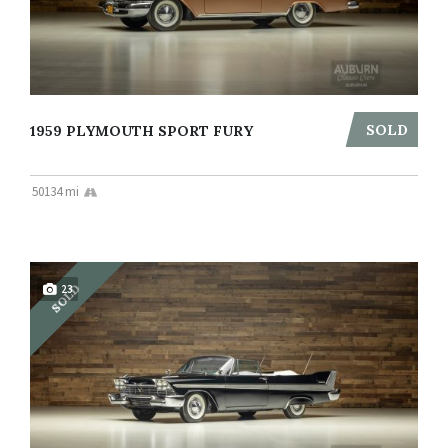
SOLD
1959 PLYMOUTH SPORT FURY
50134 mi
SOLD
23