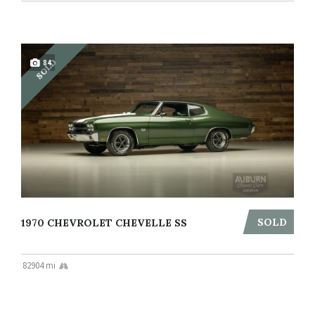
SOLD
84
SOLD
1970 CHEVROLET CHEVELLE SS
82904 mi