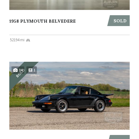
SOLD
1958 PLYMOUTH BELVEDERE
52194 mi
SOLD
34
1