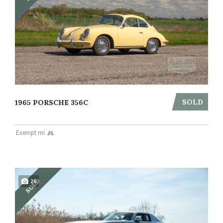
SOLD
1965 PORSCHE 356C
Exempt mi
SOLD
26