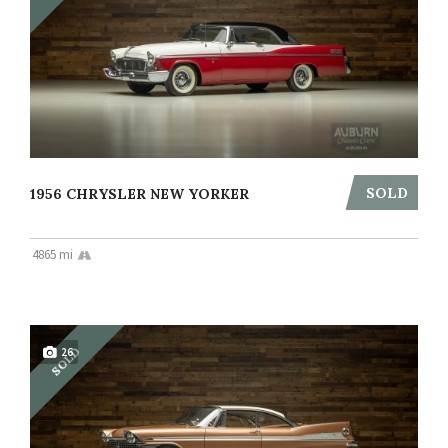
SOLD
1956 CHRYSLER NEW YORKER
4865 mi
SOLD
26