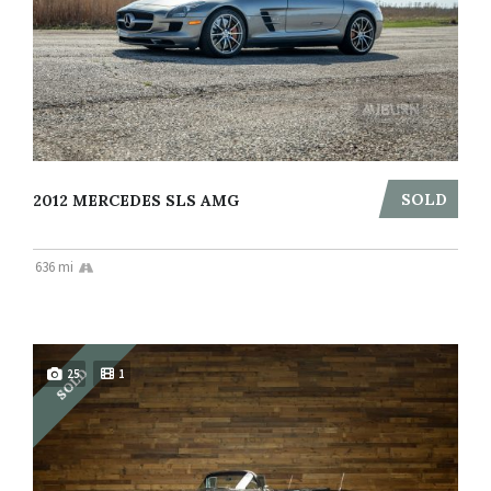
SOLD
2012 MERCEDES SLS AMG
636 mi
SOLD
25
1