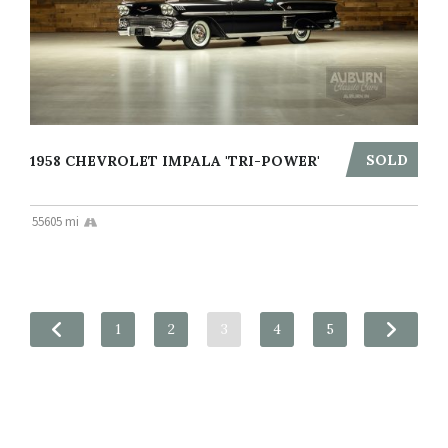
SOLD
1958 CHEVROLET IMPALA 'TRI-POWER'
55605 mi
1
2
3
4
5