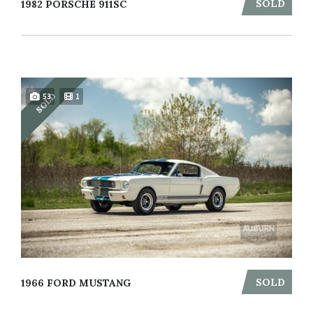
SOLD
1982 PORSCHE 911SC
SOLD
53
1
SOLD
1966 FORD MUSTANG