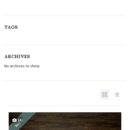
TAGS
ARCHIVES
No archives to show.
SOLD
24