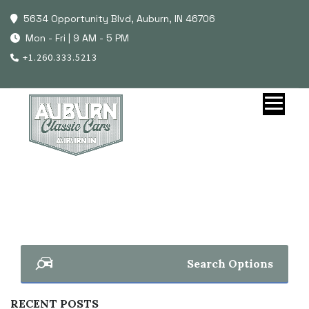
5634 Opportunity Blvd, Auburn, IN 46706
Mon - Fri | 9 AM - 5 PM
+1.260.333.5213
Search Options
RECENT POSTS